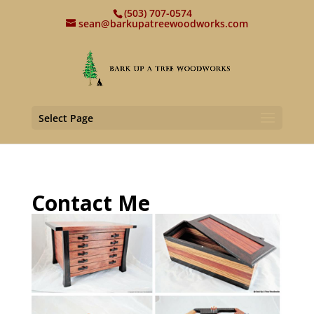
(503) 707-0574
sean@barkupatreewoodworks.com
Select Page
Contact Me