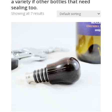
a variety if other bottles that need
sealing too.
Showing all 7 results