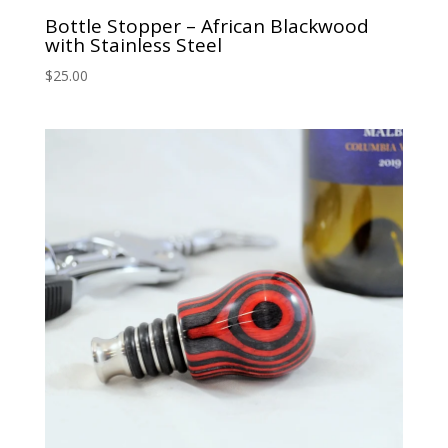
Bottle Stopper – African Blackwood
with Stainless Steel
$
25.00