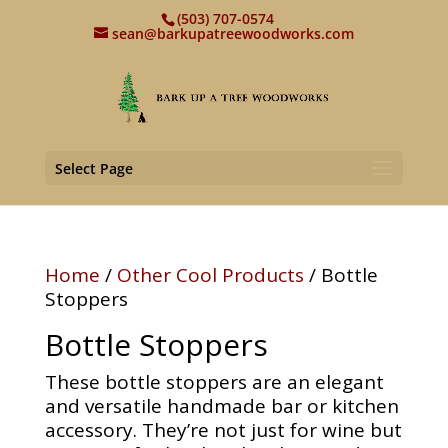
(503) 707-0574
sean@barkupatreewoodworks.com
Select Page
Home
/
Other Cool Products
/ Bottle
Stoppers
Bottle Stoppers
These bottle stoppers are an elegant
and versatile handmade bar or kitchen
accessory. They’re not just for wine but