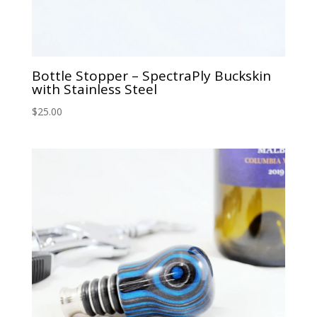
Bottle Stopper – SpectraPly Buckskin
with Stainless Steel
$
25.00