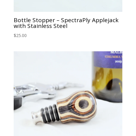
Bottle Stopper – SpectraPly Applejack
with Stainless Steel
$
25.00