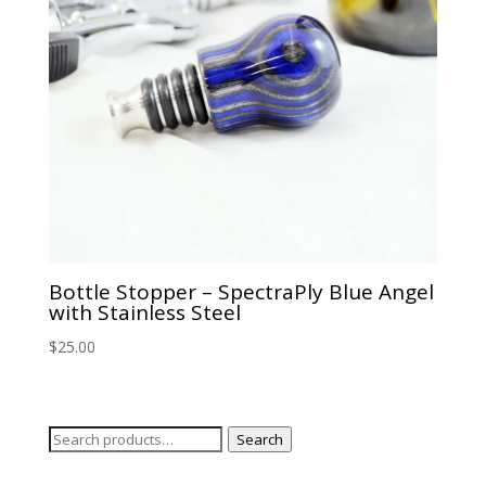
Bottle Stopper – SpectraPly Blue Angel
with Stainless Steel
$
25.00
Search
Search
for: