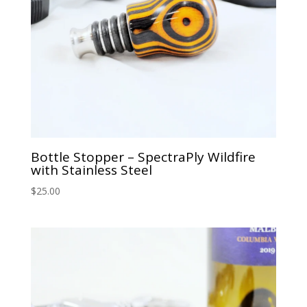
Bottle Stopper – SpectraPly Wildfire
with Stainless Steel
$
25.00