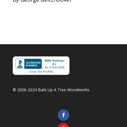
Rated
5
out
of 5
Copyright 2006-2022 Bark Up A Tree Woodworks
© 2006-2024 Bark Up A Tree Woodworks