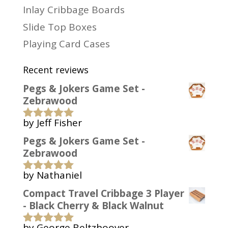
Inlay Cribbage Boards
Slide Top Boxes
Playing Card Cases
Recent reviews
Pegs & Jokers Game Set -
Zebrawood
by Jeff Fisher
Rated
5
out
of 5
Pegs & Jokers Game Set -
Zebrawood
by Nathaniel
Rated
5
out
of 5
Compact Travel Cribbage 3 Player
- Black Cherry & Black Walnut
by George Beltzhoover