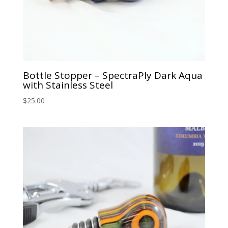
Bottle Stopper – SpectraPly Dark Aqua
with Stainless Steel
$
25.00