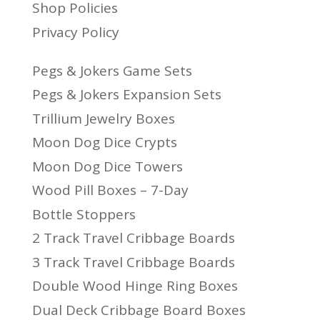
Shop Policies
Privacy Policy
Pegs & Jokers Game Sets
Pegs & Jokers Expansion Sets
Trillium Jewelry Boxes
Moon Dog Dice Crypts
Moon Dog Dice Towers
Wood Pill Boxes – 7-Day
Bottle Stoppers
2 Track Travel Cribbage Boards
3 Track Travel Cribbage Boards
Double Wood Hinge Ring Boxes
Dual Deck Cribbage Board Boxes