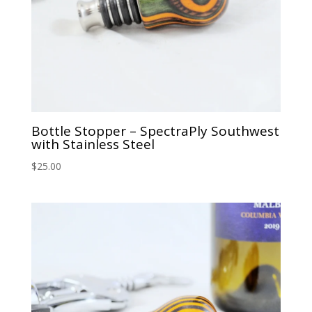
Bottle Stopper – SpectraPly Southwest
with Stainless Steel
$
25.00