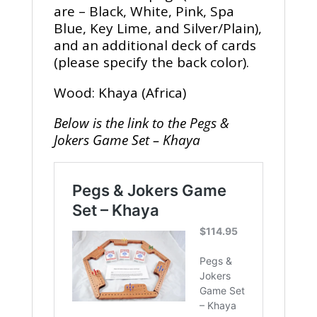
are – Black, White, Pink, Spa
Blue, Key Lime, and Silver/Plain),
and an additional deck of cards
(please specify the back color).
Wood: Khaya (Africa)
Below is the link to the Pegs &
Jokers Game Set – Khaya