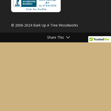
© 2006-2024 Bark Up A Tree Woodworks
Share This