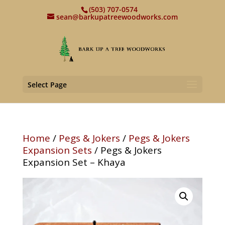
(503) 707-0574
sean@barkupatreewoodworks.com
Select Page
Home
/
Pegs & Jokers
/
Pegs & Jokers
Expansion Sets
/ Pegs & Jokers
Expansion Set – Khaya