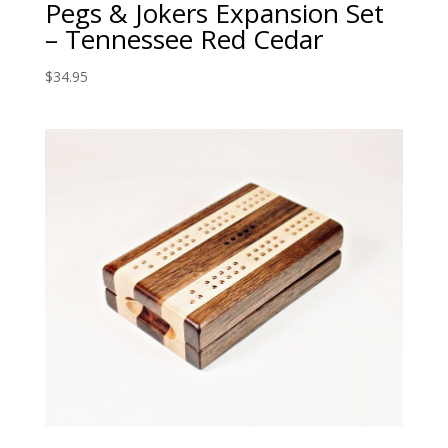
Pegs & Jokers Expansion Set
– Tennessee Red Cedar
$
34.95