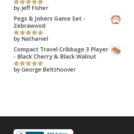
by Jeff Fisher
Rated
5
out
of 5
Pegs & Jokers Game Set -
Zebrawood
by Nathaniel
Rated
5
out
of 5
Compact Travel Cribbage 3 Player
- Black Cherry & Black Walnut
by George Beltzhoover
Rated
5
out
of 5
Copyright 2006-2022 Bark Up A Tree Woodworks