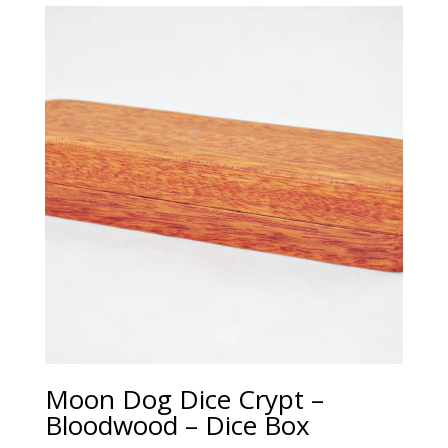
Moon Dog Dice Crypt –
Bloodwood – Dice Box