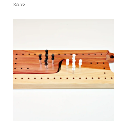
$
59.95