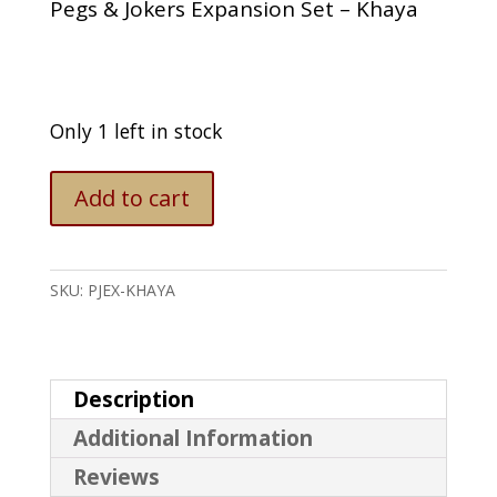
Pegs & Jokers Expansion Set – Khaya
Only 1 left in stock
Pegs
Add to cart
&
Jokers
Expansion
Set
SKU:
PJEX-KHAYA
-
Khaya
quantity
Description
Additional Information
Reviews