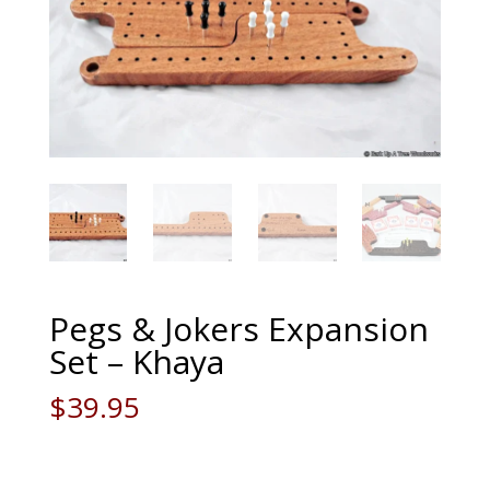
Pegs & Jokers Expansion
Set – Khaya
$
39.95