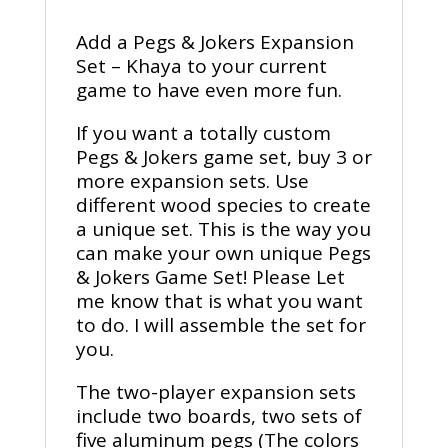
Add a Pegs & Jokers Expansion
Set – Khaya to your current
game to have even more fun.
If you want a totally custom
Pegs & Jokers game set, buy 3 or
more expansion sets. Use
different wood species to create
a unique set. This is the way you
can make your own unique Pegs
& Jokers Game Set! Please Let
me know that is what you want
to do. I will assemble the set for
you.
The two-player expansion sets
include two boards, two sets of
five aluminum pegs (The colors