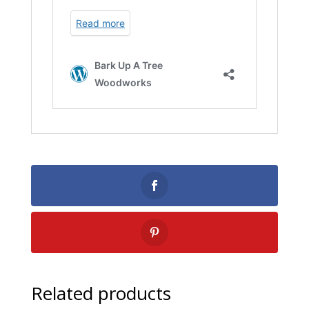
Related products