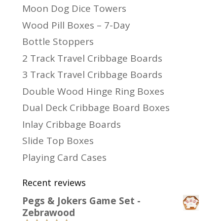
Moon Dog Dice Towers
Wood Pill Boxes – 7-Day
Bottle Stoppers
2 Track Travel Cribbage Boards
3 Track Travel Cribbage Boards
Double Wood Hinge Ring Boxes
Dual Deck Cribbage Board Boxes
Inlay Cribbage Boards
Slide Top Boxes
Playing Card Cases
Recent reviews
Pegs & Jokers Game Set -
Zebrawood