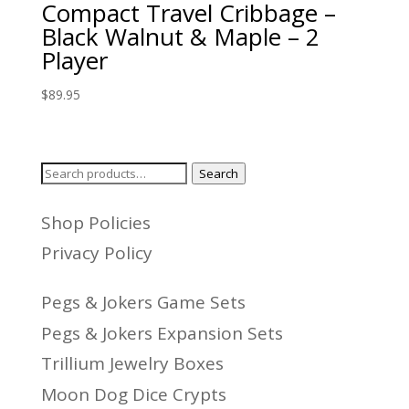
Compact Travel Cribbage –
Black Walnut & Maple – 2
Player
$
89.95
Search
Search
for:
Shop Policies
Privacy Policy
Pegs & Jokers Game Sets
Pegs & Jokers Expansion Sets
Trillium Jewelry Boxes
Moon Dog Dice Crypts