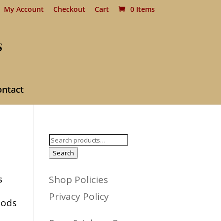
My Account
Checkout
Cart
0 Items
ontact
Search
for:
Search
s
Shop Policies
Privacy Policy
oods