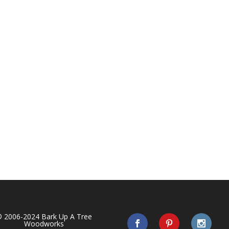
 2006-2024 Bark Up A Tree
Woodworks