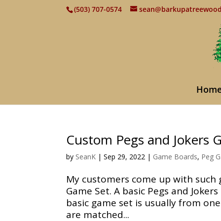
(503) 707-0574
sean@barkupatreewoo
Hom
Custom Pegs and Jokers 
by
SeanK
|
Sep 29, 2022
|
Game Boards
,
Peg 
My customers come up with such gr
Game Set. A basic Pegs and Jokers 
basic game set is usually from one
are matched...