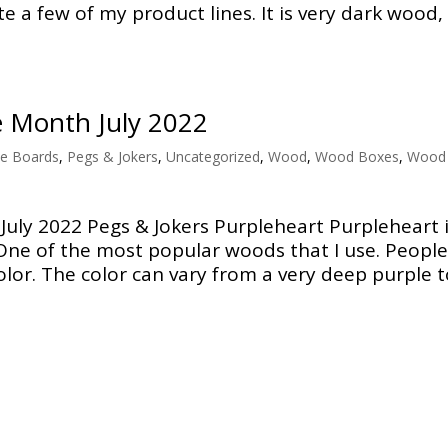
e a few of my product lines. It is very dark wood,
e Month July 2022
e Boards
,
Pegs & Jokers
,
Uncategorized
,
Wood
,
Wood Boxes
,
Wood
uly 2022 Pegs & Jokers Purpleheart Purpleheart 
One of the most popular woods that I use. People
lor. The color can vary from a very deep purple to