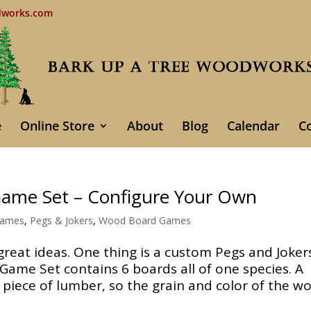
dworks.com
e
Online Store
About
Blog
Calendar
C
Game Set – Configure Your Own
Games
,
Pegs & Jokers
,
Wood Board Games
eat ideas. One thing is a custom Pegs and Joker
Game Set contains 6 boards all of one species. A
 piece of lumber, so the grain and color of the w