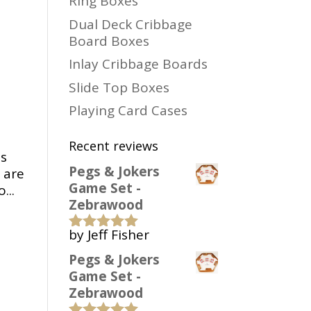
Ring Boxes
Dual Deck Cribbage
Board Boxes
Inlay Cribbage Boards
Slide Top Boxes
Playing Card Cases
Recent reviews
is
Pegs & Jokers
 are
Game Set -
...
Zebrawood
by Jeff Fisher
Rated
5
out
of 5
Pegs & Jokers
Game Set -
Zebrawood