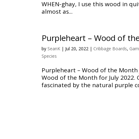
WHEN-ghay, I use this wood in quit
almost as...
Purpleheart – Wood of th
by
SeanK
|
Jul 20, 2022
|
Cribbage Boards
,
Gam
Species
Purpleheart – Wood of the Month J
Wood of the Month for July 2022. 
fascinated by the natural purple co