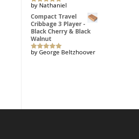
by Nathaniel
Rated
5
out
of 5
Compact Travel
Cribbage 3 Player -
Black Cherry & Black
Walnut
by George Beltzhoover
Rated
5
out
of 5
Copyright 2006-2022 Bark Up A Tree
Woodworks