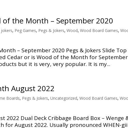
d of the Month – September 2020
 jokers
,
Peg Games
,
Pegs & Jokers
,
Wood
,
Wood Board Games
,
Wo
Month – September 2020 Pegs & Jokers Slide Top
ed Cedar or is Wood of the Month for September
ducts but it is very, very popular. It is my...
nth August 2022
me Boards
,
Pegs & Jokers
,
Uncategorized
,
Wood Board Games
,
Wo
t 2022 Dual Deck Cribbage Board Box – Wenge 
h for August 2022. Usually pronounced WHEN-gii