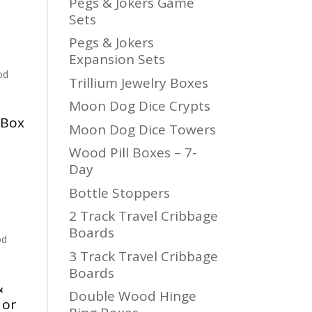
Pegs & Jokers Game
Sets
Pegs & Jokers
Expansion Sets
od
Trillium Jewelry Boxes
Moon Dog Dice Crypts
 Box
Moon Dog Dice Towers
Wood Pill Boxes – 7-
Day
Bottle Stoppers
2 Track Travel Cribbage
Boards
od
3 Track Travel Cribbage
Boards
&
Double Wood Hinge
 or