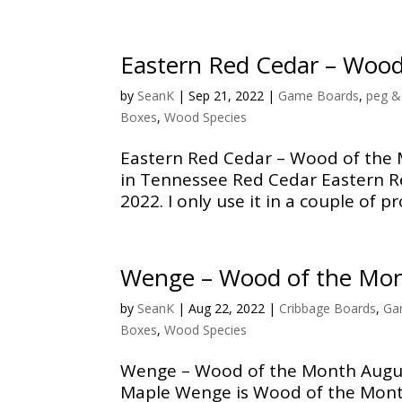
Eastern Red Cedar – Woo
by
SeanK
|
Sep 21, 2022
|
Game Boards
,
peg &
Boxes
,
Wood Species
Eastern Red Cedar – Wood of the 
in Tennessee Red Cedar Eastern R
2022. I only use it in a couple of pro
Wenge – Wood of the Mo
by
SeanK
|
Aug 22, 2022
|
Cribbage Boards
,
Ga
Boxes
,
Wood Species
Wenge – Wood of the Month Augus
Maple Wenge is Wood of the Mont